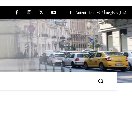
Autentificați-vă / Înregistrați-vă