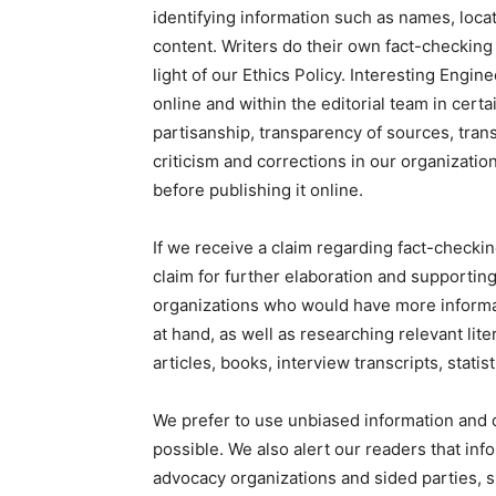
identifying information such as names, locat
content. Writers do their own fact-checkin
light of our Ethics Policy. Interesting Engin
online and within the editorial team in cer
partisanship, transparency of sources, tra
criticism and corrections in our organizatio
before publishing it online.
If we receive a claim regarding fact-checkin
claim for further elaboration and supporting
organizations who would have more informat
at hand, as well as researching relevant lite
articles, books, interview transcripts, statis
We prefer to use unbiased information and 
possible. We also alert our readers that inf
advocacy organizations and sided parties, s