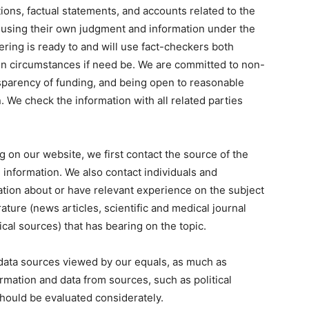
ions, factual statements, and accounts related to the
g using their own judgment and information under the
eering is ready to and will use fact-checkers both
tain circumstances if need be. We are committed to non-
nsparency of funding, and being open to reasonable
n. We check the information with all related parties
g on our website, we first contact the source of the
 information. We also contact individuals and
ion about or have relevant experience on the subject
rature (news articles, scientific and medical journal
tical sources) that has bearing on the topic.
data sources viewed by our equals, as much as
ormation and data from sources, such as political
hould be evaluated considerately.