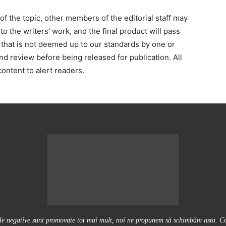
 the topic, other members of the editorial staff may
o the writers’ work, and the final product will pass
 that is not deemed up to our standards by one or
and review before being released for publication. All
ontent to alert readers.
ile negative sunt promovate tot mai mult, noi ne propunem să schimbăm asta. Conţ