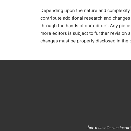
Depending upon the nature and complexity of
contribute additional research and changes t
through the hands of our editors. Any piece
more editors is subject to further revision 
changes must be properly disclosed in the c
Într-o lume în care lucrur