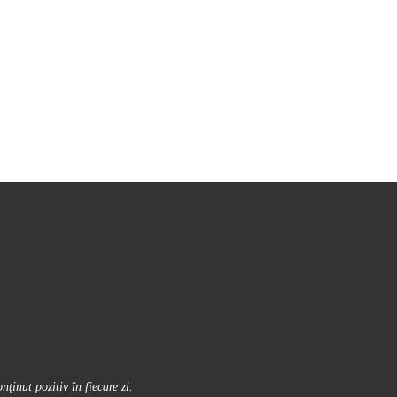
inut pozitiv în fiecare zi.