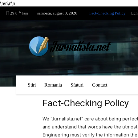
\n
\n
\n
\n
C
29.8
Iași
sâmbătă, august 8, 2026
Fact-Checking Policy
Ech
Stiri
Romania
Sfaturi
Contact
Fact-Checking Policy
We “Jurnalista.net” care about being perfec
and understand that words have the utmost 
Engineering must verify the information they