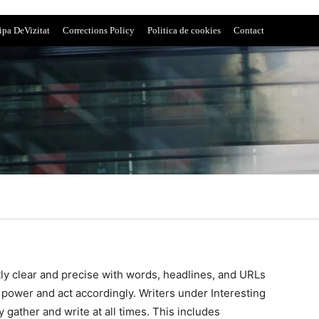
ipa DeVizitat
Corrections Policy
Politica de cookies
Contact
tly clear and precise with words, headlines, and URLs
power and act accordingly. Writers under Interesting
 gather and write at all times. This includes