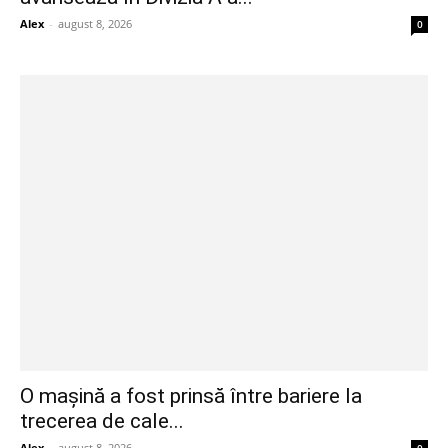
Alex
-
august 8, 2026
0
O mașină a fost prinsă între bariere la
trecerea de cale...
Alex
-
august 8, 2026
0