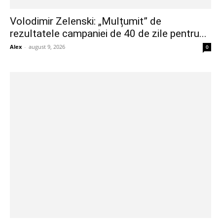
Volodimir Zelenski: „Mulțumit” de
rezultatele campaniei de 40 de zile pentru...
Alex
-
august 9, 2026
0