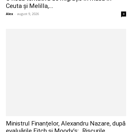
Ceuta și Melilla,...
Alex
-
august 9, 2026
0
Ministrul Finanțelor, Alexandru Nazare, după
evaluările Fitch și Moody’s: „Riscurile