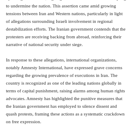
to undermine the nation. This assertion came amid growing
tensions between Iran and Western nations, particularly in light
of allegations surrounding Israeli involvement in regional
destabilization efforts. The Iranian government contends that the
protesters are receiving backing from abroad, reinforcing their
narrative of national security under siege.
In response to these allegations, international organizations,
notably Amnesty International, have expressed grave concerns
regarding the growing prevalence of executions in Iran. The
country is recognized as one of the leading nations globally in
terms of capital punishment, raising alarms among human rights
advocates. Amnesty has highlighted the punitive measures that
the Iranian government has employed to silence dissent and
quash protests, framing these actions as a systematic crackdown
on free expression.