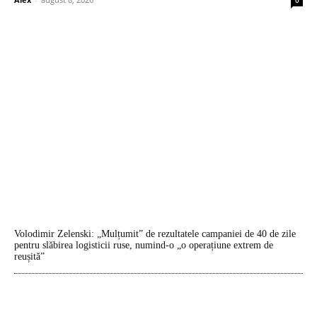
Volodimir Zelenski: „Mulțumit” de rezultatele campaniei de 40 de zile
pentru slăbirea logisticii ruse, numind-o „o operațiune extrem de
reușită”