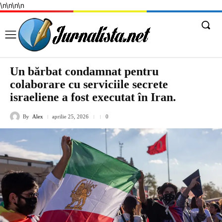
\n
\n
\n
\n
Un bărbat condamnat pentru
colaborare cu serviciile secrete
israeliene a fost executat în Iran.
By
Alex
aprilie 25, 2026
0