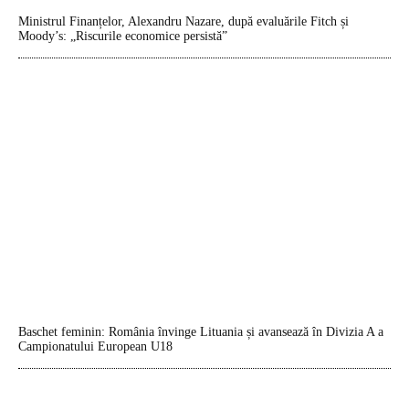
Ministrul Finanțelor, Alexandru Nazare, după evaluările Fitch și
Moody’s: „Riscurile economice persistă”
Baschet feminin: România învinge Lituania și avansează în Divizia A a
Campionatului European U18