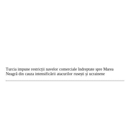
Turcia impune restricții navelor comerciale îndreptate spre Marea
Neagră din cauza intensificării atacurilor rusești și ucrainene