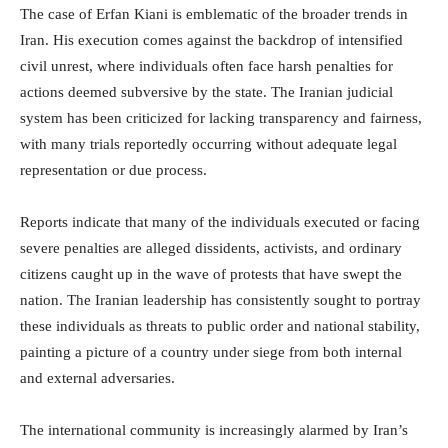
The case of Erfan Kiani is emblematic of the broader trends in
Iran. His execution comes against the backdrop of intensified
civil unrest, where individuals often face harsh penalties for
actions deemed subversive by the state. The Iranian judicial
system has been criticized for lacking transparency and fairness,
with many trials reportedly occurring without adequate legal
representation or due process.
Reports indicate that many of the individuals executed or facing
severe penalties are alleged dissidents, activists, and ordinary
citizens caught up in the wave of protests that have swept the
nation. The Iranian leadership has consistently sought to portray
these individuals as threats to public order and national stability,
painting a picture of a country under siege from both internal
and external adversaries.
The international community is increasingly alarmed by Iran’s