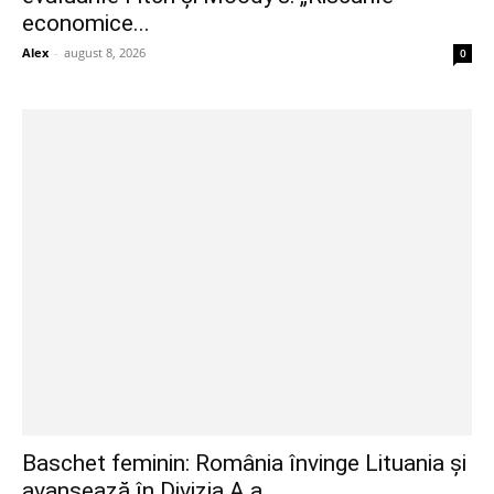
economice...
Alex
-
august 8, 2026
0
Baschet feminin: România învinge Lituania și
avansează în Divizia A a...