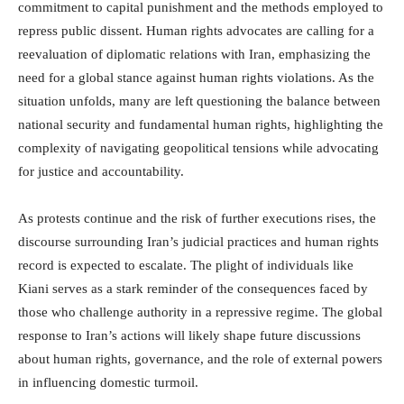
commitment to capital punishment and the methods employed to
repress public dissent. Human rights advocates are calling for a
reevaluation of diplomatic relations with Iran, emphasizing the
need for a global stance against human rights violations. As the
situation unfolds, many are left questioning the balance between
national security and fundamental human rights, highlighting the
complexity of navigating geopolitical tensions while advocating
for justice and accountability.
As protests continue and the risk of further executions rises, the
discourse surrounding Iran’s judicial practices and human rights
record is expected to escalate. The plight of individuals like
Kiani serves as a stark reminder of the consequences faced by
those who challenge authority in a repressive regime. The global
response to Iran’s actions will likely shape future discussions
about human rights, governance, and the role of external powers
in influencing domestic turmoil.