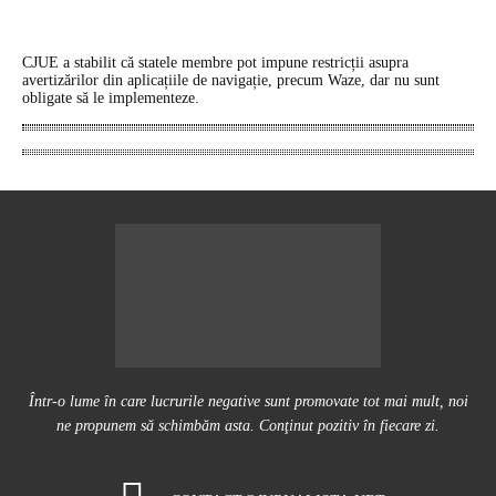
CJUE a stabilit că statele membre pot impune restricții asupra
avertizărilor din aplicațiile de navigație, precum Waze, dar nu sunt
obligate să le implementeze.
Într-o lume în care lucrurile negative sunt promovate tot mai mult, noi
ne propunem să schimbăm asta. Conţinut pozitiv în fiecare zi.