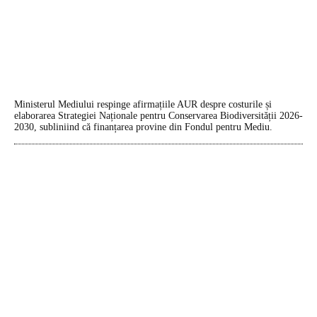
Ministerul Mediului respinge afirmațiile AUR despre costurile și
elaborarea Strategiei Naționale pentru Conservarea Biodiversității 2026-
2030, subliniind că finanțarea provine din Fondul pentru Mediu.