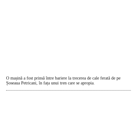
O mașină a fost prinsă între bariere la trecerea de cale ferată de pe
Șoseaua Petricani, în fața unui tren care se apropia.