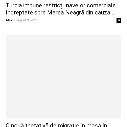
Turcia impune restricții navelor comerciale
îndreptate spre Marea Neagră din cauza...
Alex
-
august 9, 2026
0
O nouă tentativă de migrație în masă în