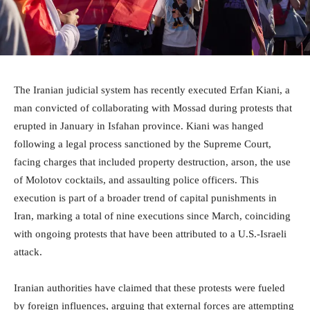
The Iranian judicial system has recently executed Erfan Kiani, a
man convicted of collaborating with Mossad during protests that
erupted in January in Isfahan province. Kiani was hanged
following a legal process sanctioned by the Supreme Court,
facing charges that included property destruction, arson, the use
of Molotov cocktails, and assaulting police officers. This
execution is part of a broader trend of capital punishments in
Iran, marking a total of nine executions since March, coinciding
with ongoing protests that have been attributed to a U.S.-Israeli
attack.
Iranian authorities have claimed that these protests were fueled
by foreign influences, arguing that external forces are attempting