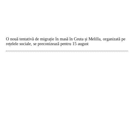
O nouă tentativă de migrație în masă în Ceuta și Melilla, organizată pe
rețelele sociale, se preconizează pentru 15 august