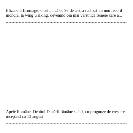
Elizabeth Bromage, o britanică de 97 de ani, a realizat un nou record
mondial la wing walking, devenind cea mai vârstnică femeie care a...
Apele Române: Debitul Dunării rămâne stabil, cu prognoze de creștere
începând cu 13 august