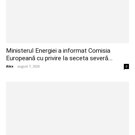
Ministerul Energiei a informat Comisia
Europeană cu privire la seceta severă...
Alex
-
august 7, 2026
0