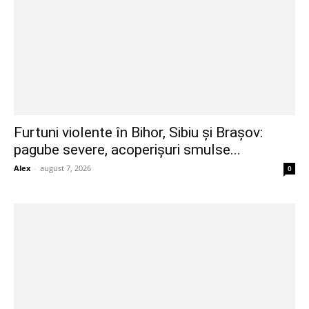
Furtuni violente în Bihor, Sibiu și Brașov:
pagube severe, acoperișuri smulse...
Alex
-
august 7, 2026
0