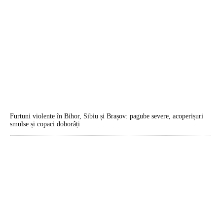
Furtuni violente în Bihor, Sibiu și Brașov: pagube severe, acoperișuri
smulse și copaci doborâți