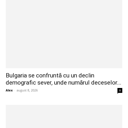
Bulgaria se confruntă cu un declin
demografic sever, unde numărul deceselor...
Alex
-
august 8, 2026
0