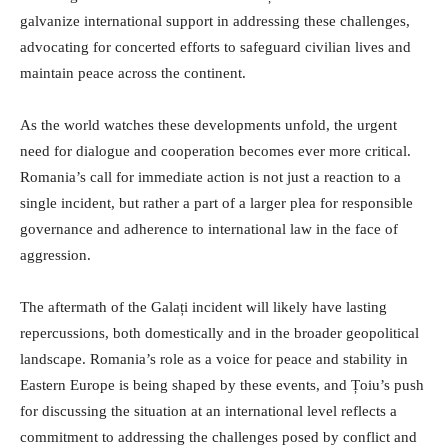
galvanize international support in addressing these challenges,
advocating for concerted efforts to safeguard civilian lives and
maintain peace across the continent.
As the world watches these developments unfold, the urgent
need for dialogue and cooperation becomes ever more critical.
Romania’s call for immediate action is not just a reaction to a
single incident, but rather a part of a larger plea for responsible
governance and adherence to international law in the face of
aggression.
The aftermath of the Galați incident will likely have lasting
repercussions, both domestically and in the broader geopolitical
landscape. Romania’s role as a voice for peace and stability in
Eastern Europe is being shaped by these events, and Țoiu’s push
for discussing the situation at an international level reflects a
commitment to addressing the challenges posed by conflict and