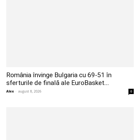
România învinge Bulgaria cu 69-51 în
sferturile de finală ale EuroBasket...
Alex
-
august 8, 2026
0