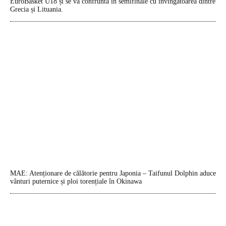
EuroBasket U18 și se va confrunta în semifinale cu învingătoarea dintre
Grecia și Lituania.
MAE: Atenționare de călătorie pentru Japonia – Taifunul Dolphin aduce
vânturi puternice și ploi torențiale în Okinawa