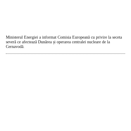
Ministerul Energiei a informat Comisia Europeană cu privire la seceta
severă ce afectează Dunărea și operarea centralei nucleare de la
Cernavodă.