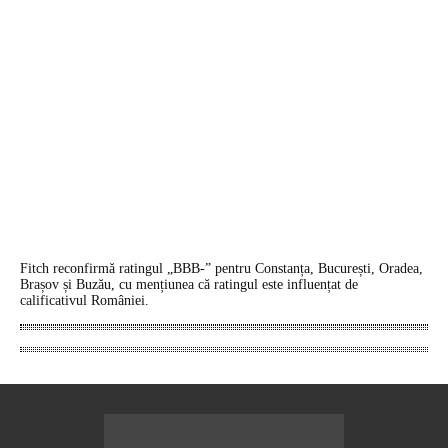
Fitch reconfirmă ratingul „BBB-” pentru Constanța, București, Oradea,
Brașov și Buzău, cu mențiunea că ratingul este influențat de
calificativul României.