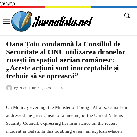
\n
\n
\n
\n
Oana Țoiu condamnă la Consiliul de
Securitate al ONU utilizarea dronelor
rusești în spațiul aerian românesc:
„Aceste acțiuni sunt inacceptabile și
trebuie să se oprească”
By
Alex
iunie 1, 2026
0
On Monday evening, the Minister of Foreign Affairs, Oana Țoiu,
addressed the press ahead of a meeting of the United Nations
Security Council, expressing her firm stance on the recent
incident in Galați. In this troubling event, an explosive-laden