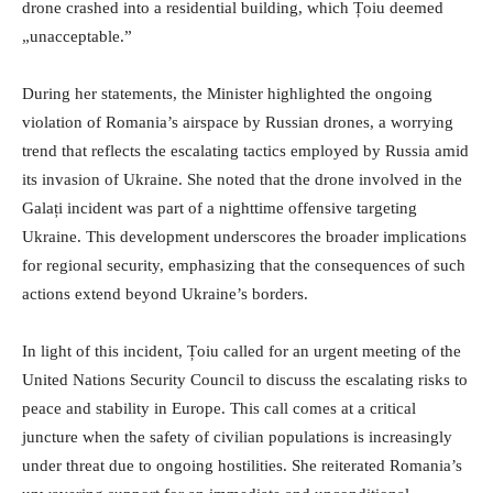
drone crashed into a residential building, which Țoiu deemed
„unacceptable.”
During her statements, the Minister highlighted the ongoing
violation of Romania’s airspace by Russian drones, a worrying
trend that reflects the escalating tactics employed by Russia amid
its invasion of Ukraine. She noted that the drone involved in the
Galați incident was part of a nighttime offensive targeting
Ukraine. This development underscores the broader implications
for regional security, emphasizing that the consequences of such
actions extend beyond Ukraine’s borders.
In light of this incident, Țoiu called for an urgent meeting of the
United Nations Security Council to discuss the escalating risks to
peace and stability in Europe. This call comes at a critical
juncture when the safety of civilian populations is increasingly
under threat due to ongoing hostilities. She reiterated Romania’s