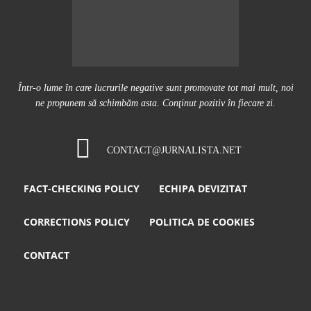
Într-o lume în care lucrurile negative sunt promovate tot mai mult, noi
ne propunem să schimbăm asta. Conţinut pozitiv în fiecare zi.
CONTACT@JURNALISTA.NET
FACT-CHECKING POLICY
ECHIPA DEVIZITAT
CORRECTIONS POLICY
POLITICA DE COOKIES
CONTACT