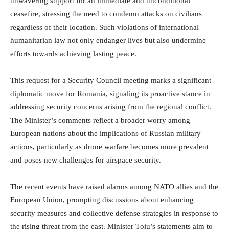
unwavering support for an immediate and unconditional
ceasefire, stressing the need to condemn attacks on civilians
regardless of their location. Such violations of international
humanitarian law not only endanger lives but also undermine
efforts towards achieving lasting peace.
This request for a Security Council meeting marks a significant
diplomatic move for Romania, signaling its proactive stance in
addressing security concerns arising from the regional conflict.
The Minister’s comments reflect a broader worry among
European nations about the implications of Russian military
actions, particularly as drone warfare becomes more prevalent
and poses new challenges for airspace security.
The recent events have raised alarms among NATO allies and the
European Union, prompting discussions about enhancing
security measures and collective defense strategies in response to
the rising threat from the east. Minister Țoiu’s statements aim to