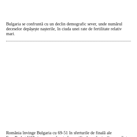
Bulgaria se confruntă cu un declin demografic sever, unde numărul
deceselor depășește nașterile, în ciuda unei rate de fertilitate relativ
mari.
România învinge Bulgaria cu 69-51 în sferturile de finală ale