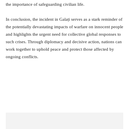
the importance of safeguarding civilian life.
In conclusion, the incident in Galați serves as a stark reminder of
the potentially devastating impacts of warfare on innocent people
and highlights the urgent need for collective global responses to
such crises. Through diplomacy and decisive action, nations can
work together to uphold peace and protect those affected by
ongoing conflicts.