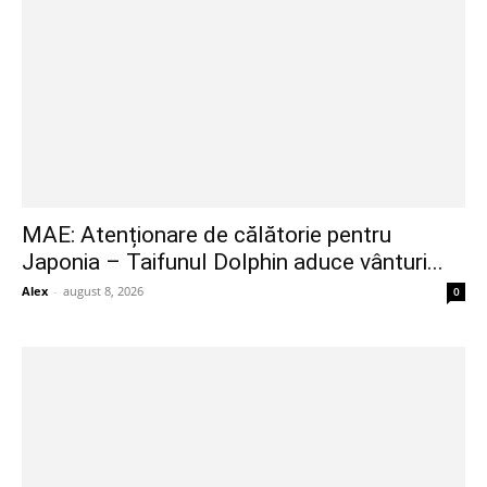
MAE: Atenționare de călătorie pentru
Japonia – Taifunul Dolphin aduce vânturi...
Alex
-
august 8, 2026
0