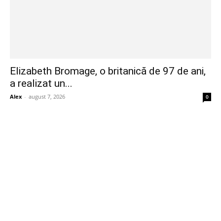
Elizabeth Bromage, o britanică de 97 de ani,
a realizat un...
Alex
-
august 7, 2026
0