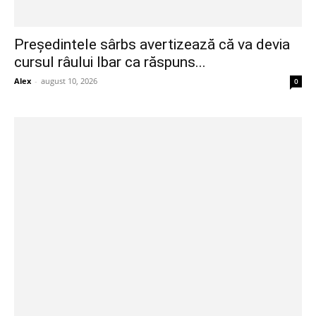
Președintele sârbs avertizează că va devia
cursul râului Ibar ca răspuns...
Alex
-
august 10, 2026
0