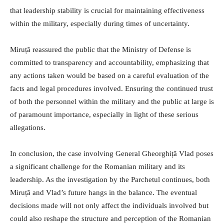
that leadership stability is crucial for maintaining effectiveness
within the military, especially during times of uncertainty.
Miruță reassured the public that the Ministry of Defense is
committed to transparency and accountability, emphasizing that
any actions taken would be based on a careful evaluation of the
facts and legal procedures involved. Ensuring the continued trust
of both the personnel within the military and the public at large is
of paramount importance, especially in light of these serious
allegations.
In conclusion, the case involving General Gheorghiță Vlad poses
a significant challenge for the Romanian military and its
leadership. As the investigation by the Parchetul continues, both
Miruță and Vlad’s future hangs in the balance. The eventual
decisions made will not only affect the individuals involved but
could also reshape the structure and perception of the Romanian