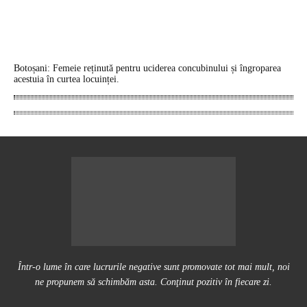
Botoșani: Femeie reținută pentru uciderea concubinului și îngroparea
acestuia în curtea locuinței.
Într-o lume în care lucrurile negative sunt promovate tot mai mult, noi
ne propunem să schimbăm asta. Conţinut pozitiv în fiecare zi.