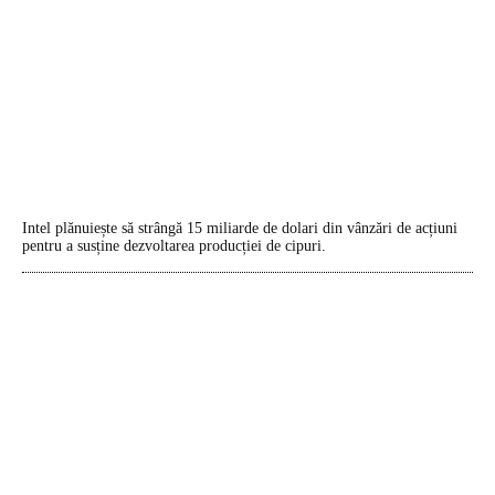
Intel plănuiește să strângă 15 miliarde de dolari din vânzări de acțiuni
pentru a susține dezvoltarea producției de cipuri.