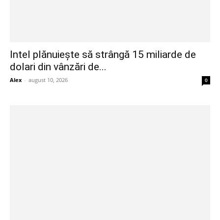
Intel plănuiește să strângă 15 miliarde de
dolari din vânzări de...
Alex
-
august 10, 2026
0