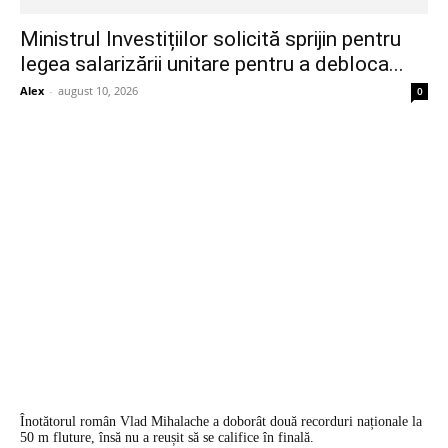
Ministrul Investițiilor solicită sprijin pentru
legea salarizării unitare pentru a debloca...
Alex
-
august 10, 2026
0
Înotătorul român Vlad Mihalache a doborât două recorduri naționale la
50 m fluture, însă nu a reușit să se califice în finală.