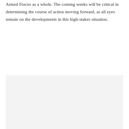
Armed Forces as a whole. The coming weeks will be critical in
determining the course of action moving forward, as all eyes
remain on the developments in this high-stakes situation.