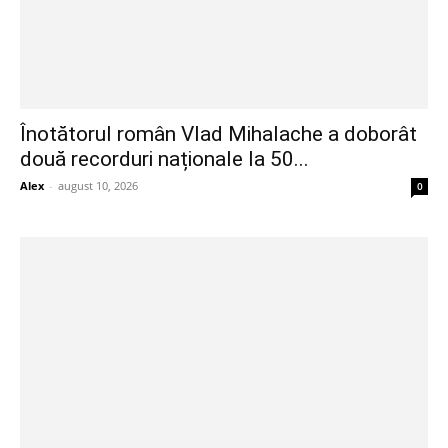
Înotătorul român Vlad Mihalache a doborât
două recorduri naționale la 50...
Alex
-
august 10, 2026
0