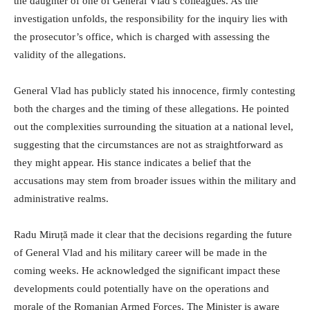
the daughter of one of General Vlad’s colleagues. As the
investigation unfolds, the responsibility for the inquiry lies with
the prosecutor’s office, which is charged with assessing the
validity of the allegations.
General Vlad has publicly stated his innocence, firmly contesting
both the charges and the timing of these allegations. He pointed
out the complexities surrounding the situation at a national level,
suggesting that the circumstances are not as straightforward as
they might appear. His stance indicates a belief that the
accusations may stem from broader issues within the military and
administrative realms.
Radu Miruță made it clear that the decisions regarding the future
of General Vlad and his military career will be made in the
coming weeks. He acknowledged the significant impact these
developments could potentially have on the operations and
morale of the Romanian Armed Forces. The Minister is aware