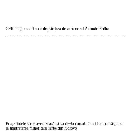
CFR Cluj a confirmat despărțirea de antrenorul Antonio Folha
Președintele sârbs avertizează că va devia cursul râului Ibar ca răspuns
la maltratarea minorității sârbe din Kosovo