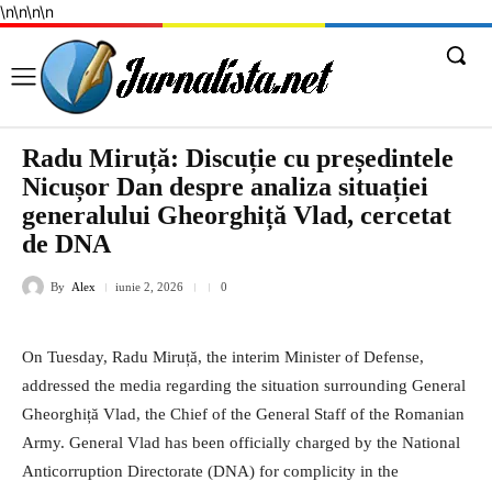
\n
\n
\n
\n
Radu Miruță: Discuție cu președintele
Nicușor Dan despre analiza situației
generalului Gheorghiță Vlad, cercetat
de DNA
By
Alex
iunie 2, 2026
0
On Tuesday, Radu Miruță, the interim Minister of Defense,
addressed the media regarding the situation surrounding General
Gheorghiță Vlad, the Chief of the General Staff of the Romanian
Army. General Vlad has been officially charged by the National
Anticorruption Directorate (DNA) for complicity in the