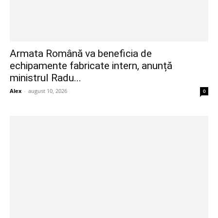
Armata Română va beneficia de
echipamente fabricate intern, anunță
ministrul Radu...
Alex
-
august 10, 2026
0