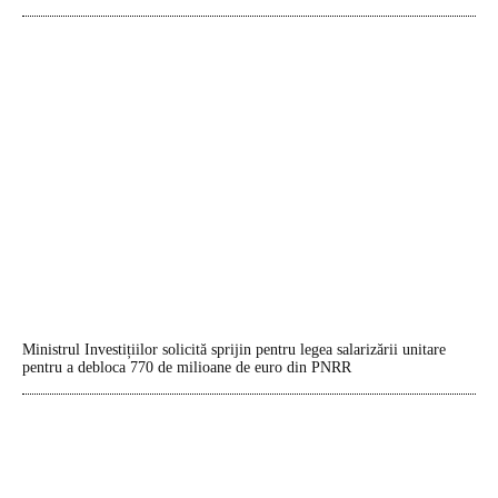
Ministrul Investițiilor solicită sprijin pentru legea salarizării unitare
pentru a debloca 770 de milioane de euro din PNRR