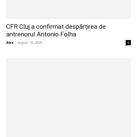
CFR Cluj a confirmat despărțirea de
antrenorul Antonio Folha
Alex
-
august 10, 2026
0