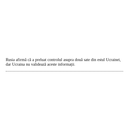
Rusia afirmă că a preluat controlul asupra două sate din estul Ucrainei,
dar Ucraina nu validează aceste informații.