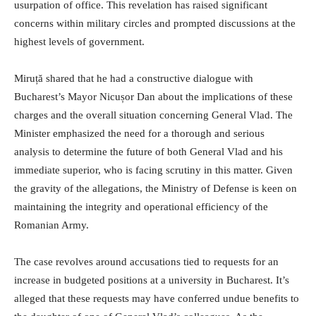
usurpation of office. This revelation has raised significant
concerns within military circles and prompted discussions at the
highest levels of government.
Miruță shared that he had a constructive dialogue with
Bucharest’s Mayor Nicușor Dan about the implications of these
charges and the overall situation concerning General Vlad. The
Minister emphasized the need for a thorough and serious
analysis to determine the future of both General Vlad and his
immediate superior, who is facing scrutiny in this matter. Given
the gravity of the allegations, the Ministry of Defense is keen on
maintaining the integrity and operational efficiency of the
Romanian Army.
The case revolves around accusations tied to requests for an
increase in budgeted positions at a university in Bucharest. It’s
alleged that these requests may have conferred undue benefits to