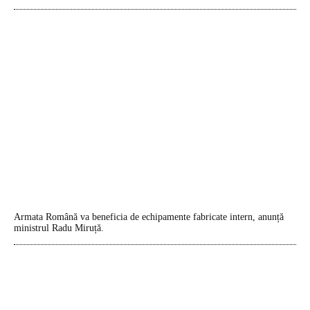
Armata Română va beneficia de echipamente fabricate intern, anunță
ministrul Radu Miruță.